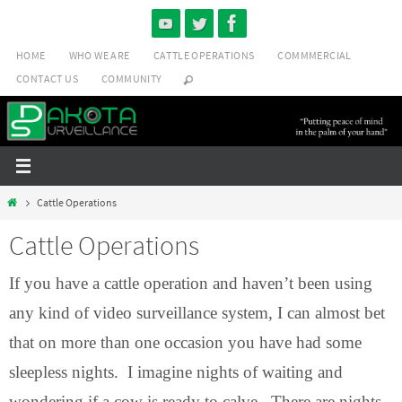
Skip
to
HOME
WHO WE ARE
CATTLE OPERATIONS
COMMMERCIAL
content
CONTACT US
COMMUNITY
Home
Cattle Operations
Cattle Operations
If you have a cattle operation and haven’t been using
any kind of video surveillance system, I can almost bet
that on more than one occasion you have had some
sleepless nights. I imagine nights of waiting and
wondering if a cow is ready to calve. There are nights