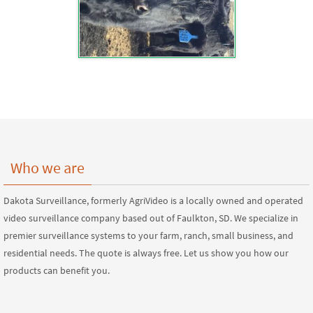
Who we are
Dakota Surveillance, formerly AgriVideo is a locally owned and operated
video surveillance company based out of Faulkton, SD. We specialize in
premier surveillance systems to your farm, ranch, small business, and
residential needs. The quote is always free. Let us show you how our
products can benefit you.