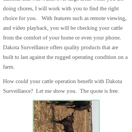
doing chores, I will work with you to find the right
choice for you. With features such as remote viewing,
and video playback, you will be checking your cattle
from the comfort of your home or even your phone.
Dakota Surveillance offers quality products that are
built to last against the rugged operating condition on a
farm.
How could your cattle operation benefit with Dakota
Surveillance? Let me show you. The quote is free.