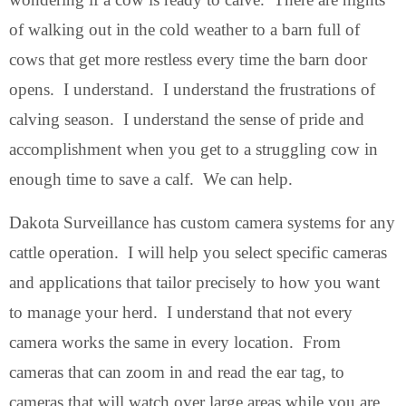
of walking out in the cold weather to a barn full of
cows that get more restless every time the barn door
opens. I understand. I understand the frustrations of
calving season. I understand the sense of pride and
accomplishment when you get to a struggling cow in
enough time to save a calf. We can help.
Dakota Surveillance has custom camera systems for any
cattle operation. I will help you select specific cameras
and applications that tailor precisely to how you want
to manage your herd. I understand that not every
camera works the same in every location. From
cameras that can zoom in and read the ear tag, to
cameras that will watch over large areas while you are