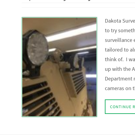
Dakota Survei
to try somet
surveillance
tailored to a
think of. I w
up with the 
Department r
cameras on t
CONTINUE 