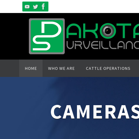
Skip
to
content
Skip
HOME
WHO WE ARE
CATTLE OPERATIONS
to
content
CAMERAS