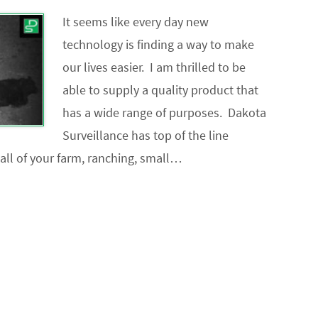
It seems like every day new
technology is finding a way to make
our lives easier. I am thrilled to be
able to supply a quality product that
has a wide range of purposes. Dakota
Surveillance has top of the line
 all of your farm, ranching, small…