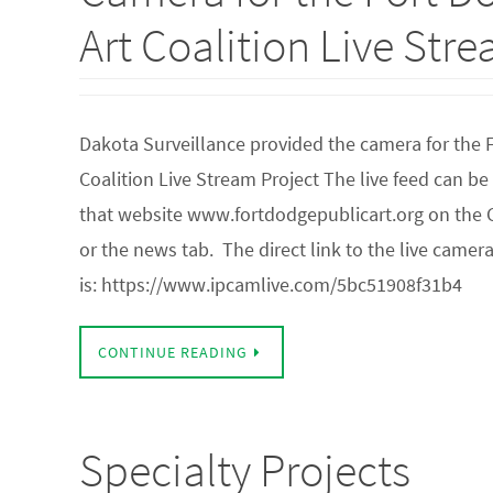
Art Coalition Live Str
Dakota Surveillance provided the camera for the 
Coalition Live Stream Project The live feed can b
that website www.fortdodgepublicart.org on the G
or the news tab. The direct link to the live camer
is: https://www.ipcamlive.com/5bc51908f31b4
CONTINUE READING
Specialty Projects