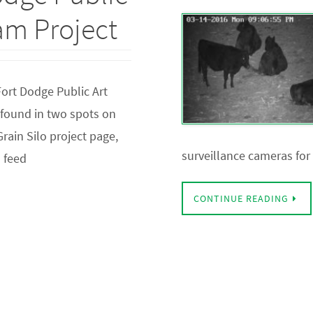
eam Project
Fort Dodge Public Art
e found in two spots on
rain Silo project page,
surveillance cameras for
a feed
CONTINUE READING