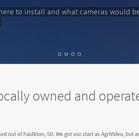
here to install and what cameras would be
ocally owned and operat
sed out of Faulkton, SD. We got our start as AgriVideo, but 