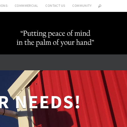
IONS
COMMMERCIAL
CONTACT US
COMMUNITY
R NEEDS!