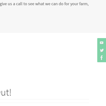
give us a call to see what we can do for your farm,
ut!