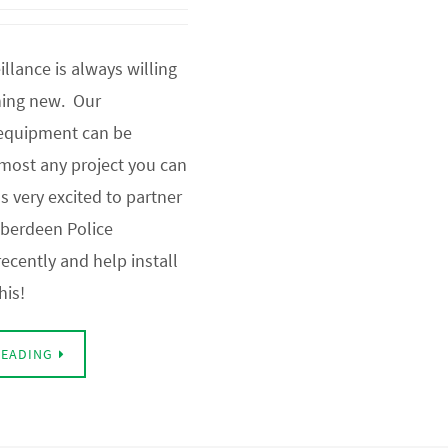
llance is always willing
hing new. Our
 equipment can be
lmost any project you can
as very excited to partner
Aberdeen Police
ecently and help install
his!
READING