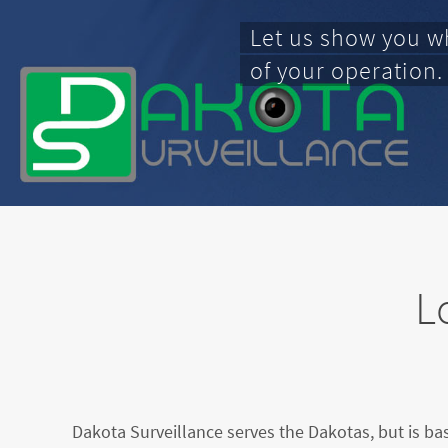
Let us show you w
of your operation.
L
Dakota Surveillance serves the Dakotas, but is ba