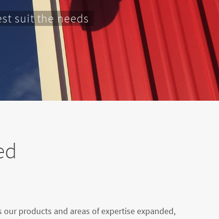
st suit the needs
ed
as our products and areas of expertise expanded,