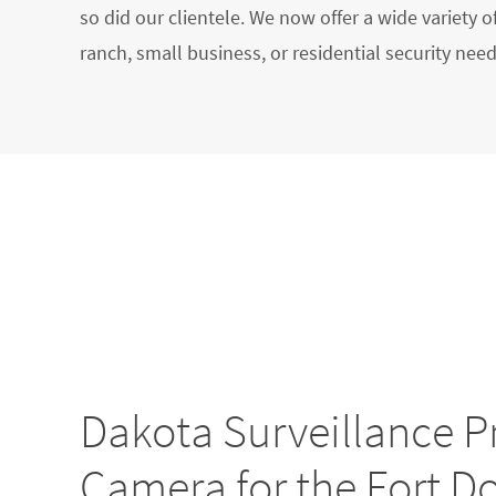
so did our clientele. We now offer a wide variety o
ranch, small business, or residential security need
Dakota Surveillance P
Camera for the Fort D