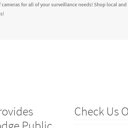
f cameras for all of your surveillance needs! Shop local and 
s!
rovides
Check Us O
odge Public