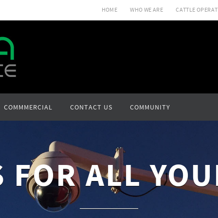
HOME
WHO WE ARE
CATTLE OPERAT
COMMMERCIAL
CONTACT US
COMMUNITY
 FOR ALL YOU