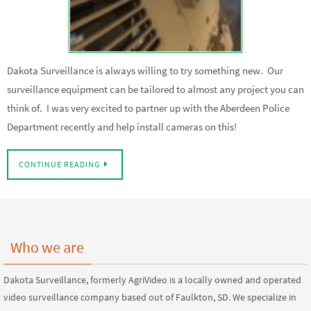
Dakota Surveillance is always willing to try something new. Our
surveillance equipment can be tailored to almost any project you can
think of. I was very excited to partner up with the Aberdeen Police
Department recently and help install cameras on this!
CONTINUE READING
Who we are
Dakota Surveillance, formerly AgriVideo is a locally owned and operated
video surveillance company based out of Faulkton, SD. We specialize in
premier surveillance systems to your farm, ranch, small business, and