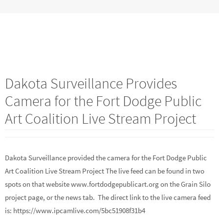
Dakota Surveillance Provides
Camera for the Fort Dodge Public
Art Coalition Live Stream Project
Dakota Surveillance provided the camera for the Fort Dodge Public
Art Coalition Live Stream Project The live feed can be found in two
spots on that website www.fortdodgepublicart.org on the Grain Silo
project page, or the news tab. The direct link to the live camera feed
is: https://www.ipcamlive.com/5bc51908f31b4