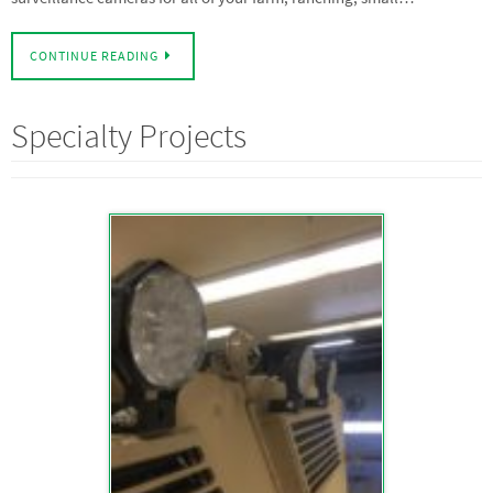
CONTINUE READING
Specialty Projects