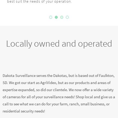
Locally owned and operated
Dakota Surveillance serves the Dakotas, but is based out of Faulkton,
SD. We got our start as AgriVideo, but as our products and areas of
expertise expanded, so did our clientele. We now offer a wide variety
of cameras for all of your surveillance needs! Shop local and give us a
call to see what we can do for your farm, ranch, small business, or
residential security needs!