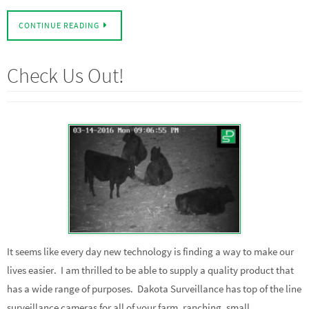
CONTINUE READING
Check Us Out!
It seems like every day new technology is finding a way to make our
lives easier. I am thrilled to be able to supply a quality product that
has a wide range of purposes. Dakota Surveillance has top of the line
surveillance cameras for all of your farm, ranching, small…